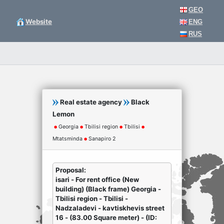
GEO
Website
ENG
RUS
Real estate agency
Black
Lemon
Georgia
Tbilisi region
Tbilisi
Mtatsminda
Sanapiro 2
Proposal:
isari - For rent office (New
building) (Black frame) Georgia -
Tbilisi region - Tbilisi -
Nadzaladevi - kavtiskhevis street
16 - (83.00 Square meter) - (ID: