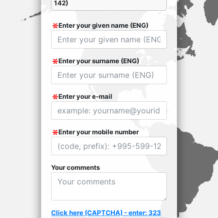
142)
Enter your given name (ENG)
Enter your surname (ENG)
Enter your e-mail
Enter your mobile number
Your comments
Click here (CAPTCHA) - enter: 323